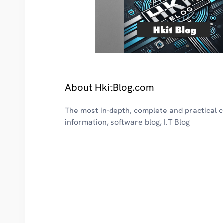
About HkitBlog.com
The most in-depth, complete and practical
information, software blog, I.T Blog