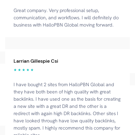
Great company. Very professional setup,
communication, and workflows. I will definitely do
business with HalloPBN Global moving forward.
Larrian Gillespie Csi
★ ★ ★ ★ ★
I have bought 2 sites from HalloPBN Global and
they have both been of high quality with great
backlinks. I have used one as the basis for creating
a new site with a great DR and the other is a
redirect with again high DR backlinks. Other sites I
have looked through have low quality backlinks,
mostly spam. I highly recommend this company for