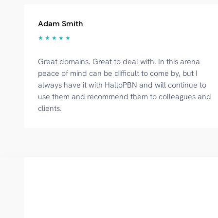
Adam Smith
★ ★ ★ ★ ★
Great domains. Great to deal with. In this arena
peace of mind can be difficult to come by, but I
always have it with HalloPBN and will continue to
use them and recommend them to colleagues and
clients.