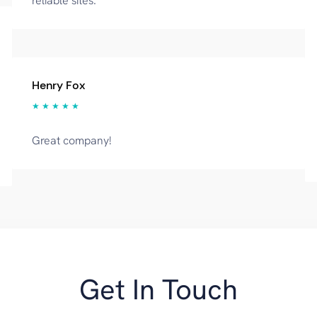
reliable sites.
Henry Fox
★ ★ ★ ★ ★
Great company!
Get In Touch