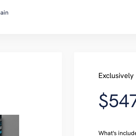
ain
Exclusively
$54
What's includ