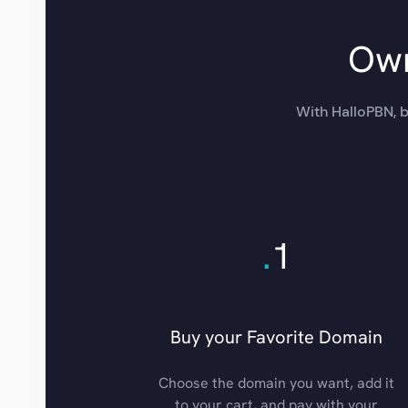
Own
With HalloPBN, b
.
1
Buy your Favorite Domain
Choose the domain you want, add it
to your cart, and pay with your