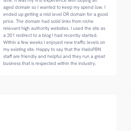
time. It was my first experience with buying an
aged domain so I wanted to keep my spend low. I
ended up getting a mid level DR domain for a good
price. The domain had solid links from niche
relevant high authority websites. I used the site as
a 301 redirect to a blog I had recently started.
Within a few weeks I enjoyed new traffic levels on
my existing site. Happy to say that the HalloPBN
staff are friendly and helpful and they run a great
business that is respected within the industry.