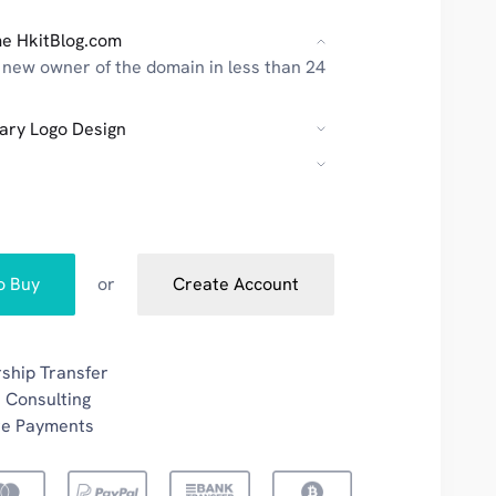
e HkitBlog.com
new owner of the domain in less than 24
ary Logo Design
to Buy
or
Create Account
ship Transfer
 Consulting
re Payments