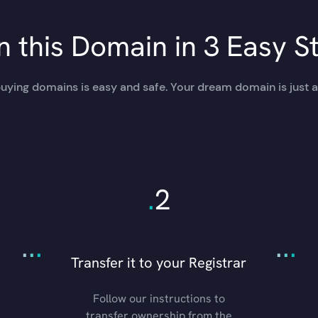
 this Domain in 3 Easy S
uying domains is easy and safe. Your dream domain is just a
.
2
.
.
.
.
.
.
Transfer it to your Registrar
Follow our instructions to
transfer ownership from the