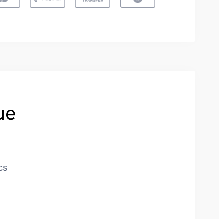
ue
cs