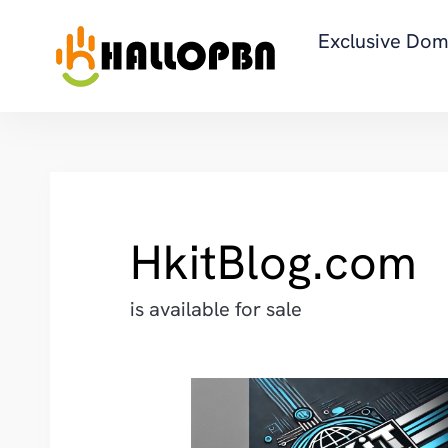
Exclusive Dom
HkitBlog.com
is available for sale