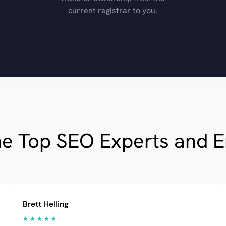
current registrar to you.
he Top SEO Experts and 
Brett Helling
★ ★ ★ ★ ★