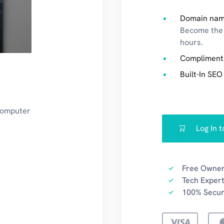
Domain nam
Become the 
hours.
Compliment
Built-In SEO
 computer
Log In 
Free Owner
Tech Expert
100% Secu