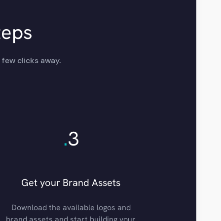
teps
 few clicks away.
.
3
Get your Brand Assets
Download the available logos and
brand assets and start building your