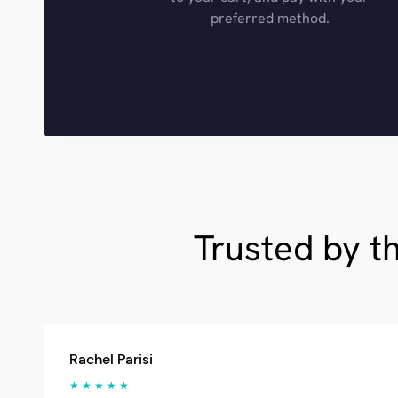
preferred method.
Trusted by t
Rachel Parisi
★ ★ ★ ★ ★