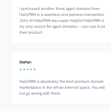
I purchased another three aged domains from
HalloPBN in a seamless and painless transaction.
John at HalloPBN was super helpful! HalloPBN is
my only source for aged domains —you can trust
their product.
Stefan
★ ★ ★ ★ ★
HalloPBN is absolutely the best premium domain
marketplace in the whole internet space. You will
not go wrong with them.