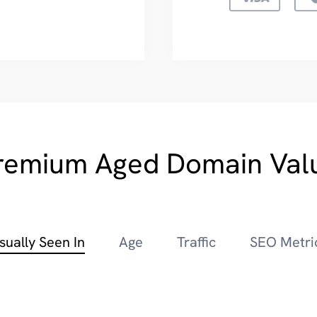
remium Aged Domain Val
sually Seen In
Age
Traffic
SEO Metri