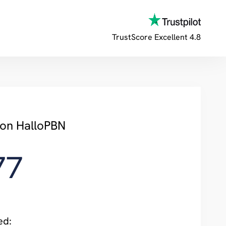
TrustScore
Excellent 4.8
 on HalloPBN
77
ed: