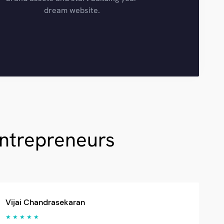
dream website.
Entrepreneurs
Vijai Chandrasekaran
★ ★ ★ ★ ★