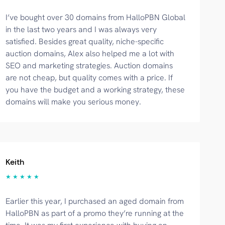
I’ve bought over 30 domains from HalloPBN Global
in the last two years and I was always very
satisfied. Besides great quality, niche-specific
auction domains, Alex also helped me a lot with
SEO and marketing strategies. Auction domains
are not cheap, but quality comes with a price. If
you have the budget and a working strategy, these
domains will make you serious money.
Keith
★ ★ ★ ★ ★
Earlier this year, I purchased an aged domain from
HalloPBN as part of a promo they’re running at the