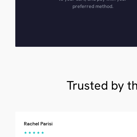
preferred method.
Trusted by t
Rachel Parisi
★ ★ ★ ★ ★