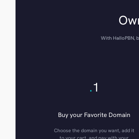
Own
With HalloPBN, b
.
1
Buy your Favorite Domain
Choose the domain you want, add it
to your cart, and pay with your