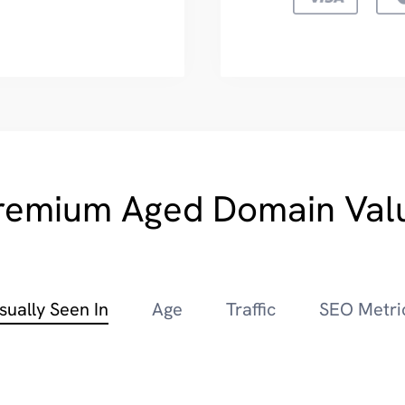
remium Aged Domain Val
sually Seen In
Age
Traffic
SEO Metri