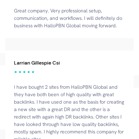
Great company. Very professional setup,
communication, and workflows. I will definitely do
business with HalloPBN Global moving forward.
Larrian Gillespie Csi
★ ★ ★ ★ ★
I have bought 2 sites from HalloPBN Global and
they have both been of high quality with great
backlinks. I have used one as the basis for creating
a new site with a great DR and the other is a
redirect with again high DR backlinks. Other sites I
have looked through have low quality backlinks,
mostly spam. I highly recommend this company for