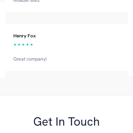
reliable sites.
Henry Fox
★ ★ ★ ★ ★
Great company!
Get In Touch