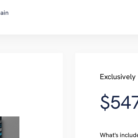
ain
Exclusively
$54
What's includ