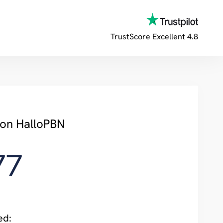
TrustScore
Excellent 4.8
 on HalloPBN
77
ed: