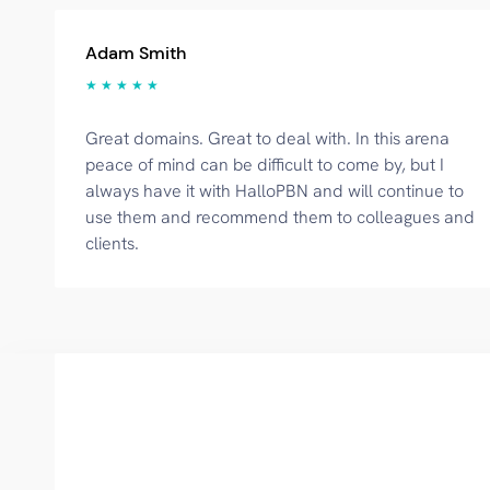
Adam Smith
★ ★ ★ ★ ★
Great domains. Great to deal with. In this arena
peace of mind can be difficult to come by, but I
always have it with HalloPBN and will continue to
use them and recommend them to colleagues and
clients.