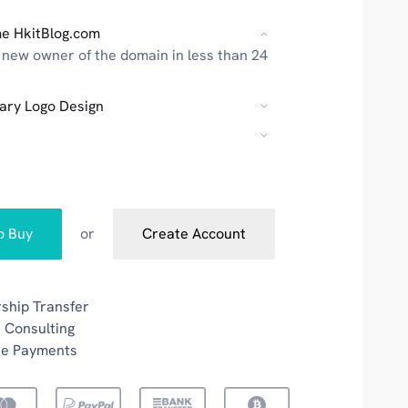
e HkitBlog.com
new owner of the domain in less than 24
ary Logo Design
to Buy
or
Create Account
ship Transfer
 Consulting
re Payments