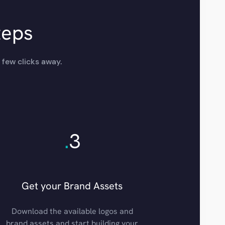
teps
 few clicks away.
.
3
Get your Brand Assets
Download the available logos and
brand assets and start building your