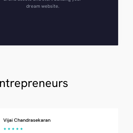
dream website.
Entrepreneurs
Vijai Chandrasekaran
★ ★ ★ ★ ★