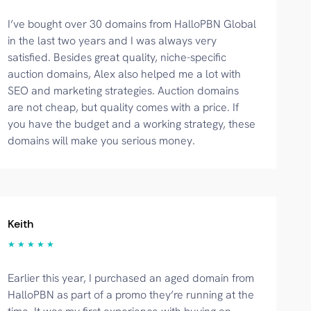
I’ve bought over 30 domains from HalloPBN Global
in the last two years and I was always very
satisfied. Besides great quality, niche-specific
auction domains, Alex also helped me a lot with
SEO and marketing strategies. Auction domains
are not cheap, but quality comes with a price. If
you have the budget and a working strategy, these
domains will make you serious money.
Keith
★ ★ ★ ★ ★
Earlier this year, I purchased an aged domain from
HalloPBN as part of a promo they’re running at the