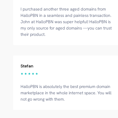
I purchased another three aged domains from
HalloPBN in a seamless and painless transaction.
John at HalloPBN was super helpful! HalloPBN is
my only source for aged domains —you can trust
their product.
Stefan
★ ★ ★ ★ ★
HalloPBN is absolutely the best premium domain
marketplace in the whole internet space. You will
not go wrong with them.