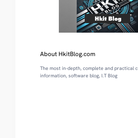
About HkitBlog.com
The most in-depth, complete and practical
information, software blog, I.T Blog