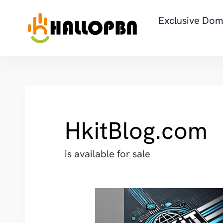
Exclusive Dom
HkitBlog.com
is available for sale