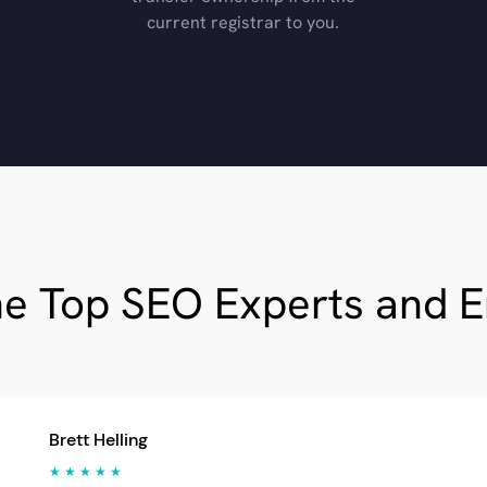
current registrar to you.
he Top SEO Experts and 
Brett Helling
★ ★ ★ ★ ★