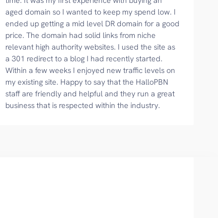
time. It was my first experience with buying an
aged domain so I wanted to keep my spend low. I
ended up getting a mid level DR domain for a good
price. The domain had solid links from niche
relevant high authority websites. I used the site as
a 301 redirect to a blog I had recently started.
Within a few weeks I enjoyed new traffic levels on
my existing site. Happy to say that the HalloPBN
staff are friendly and helpful and they run a great
business that is respected within the industry.