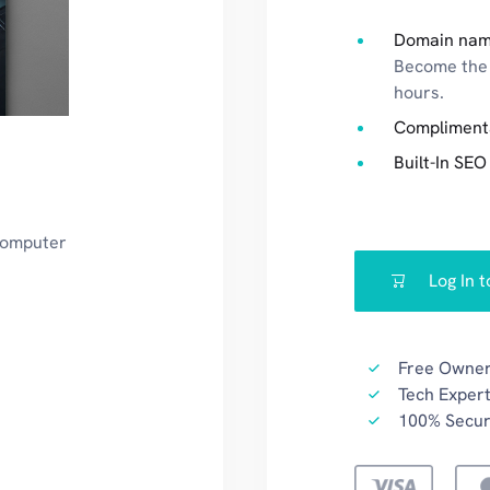
Domain nam
Become the 
hours.
Compliment
Built-In SEO
 computer
Log In 
Free Owner
Tech Expert
100% Secu