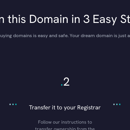
 this Domain in 3 Easy S
uying domains is easy and safe. Your dream domain is just a
.
2
.
.
.
.
.
.
Transfer it to your Registrar
Follow our instructions to
transfer ownership from the