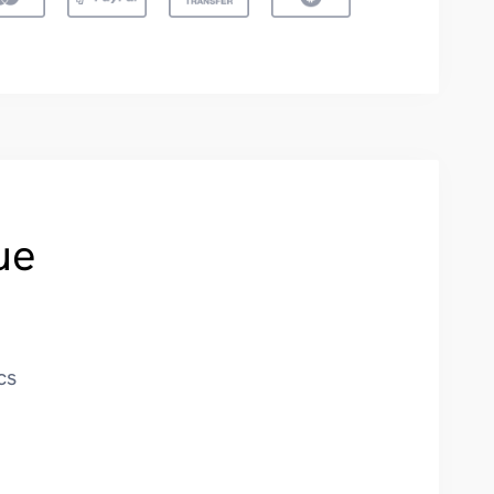
ue
cs